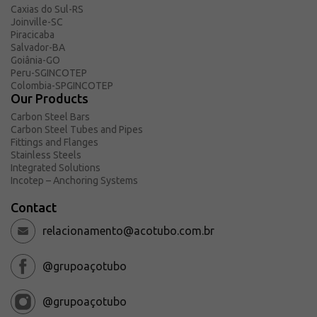
Caxias do Sul-RS
Joinville-SC
Piracicaba
Salvador-BA
Goiânia-GO
Peru-SGINCOTEP
Colombia-SPGINCOTEP
Our Products
Carbon Steel Bars
Carbon Steel Tubes and Pipes
Fittings and Flanges
Stainless Steels
Integrated Solutions
Incotep – Anchoring Systems
Contact
relacionamento@acotubo.com.br
@grupoaçotubo
@grupoaçotubo