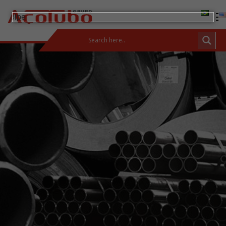
(11) 2413-2000
CUSTOMER AREA
Products
Carbon Steel Bars
Carbon Steel and Pipes
Fittings and Flanges
Stainless Steels
Integrated Solutions
Incotep – Anchoring Systems
Calculator
Download