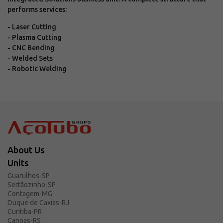
performs services:
- Laser Cutting
- Plasma Cutting
- CNC Bending
- Welded Sets
- Robotic Welding
About Us
Units
Guarulhos-SP
Sertãozinho-SP
Contagem-MG
Duque de Caxias-RJ
Curitiba-PR
Canoas-RS