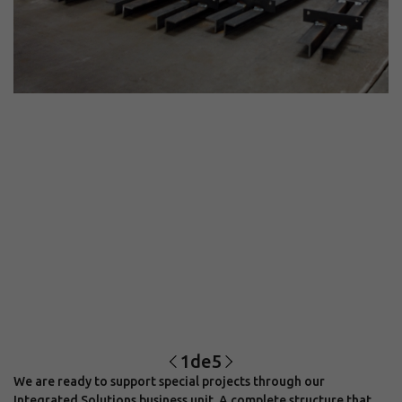
1
de
5
We are ready to support special projects through our
Integrated Solutions business unit. A complete structure that