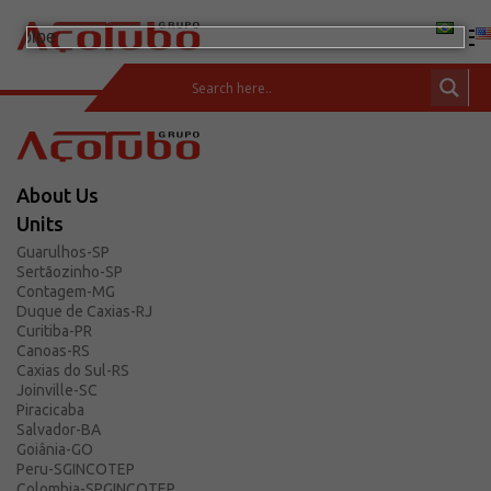
(11) 2413-2000
CUSTOMER AREA
About Us
Products
Units
Carbon Steel Bars
Guarulhos-SP
Sertãozinho-SP
Carbon Steel and Pipes
Contagem-MG
Fittings and Flanges
Duque de Caxias-RJ
Curitiba-PR
Stainless Steels
Canoas-RS
Caxias do Sul-RS
Integrated Solutions
Joinville-SC
Incotep – Anchoring Systems
Piracicaba
Salvador-BA
Calculator
Goiânia-GO
Peru-SGINCOTEP
Download
Colombia-SPGINCOTEP