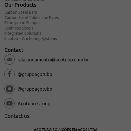
Request a Quote
Our Products
Carbon Steel Bars
About Açotubo
Carbon Steel Tubes and Pipes
Units
Fittings and Flanges
Stainless Steels
Quality
Integrated Solutions
Incotep – Anchoring Systems
Compliance and LGPD
Financing Plans
Contact
Ombudsman
relacionamento@acotubo.com.br
@grupoaçotubo
@grupoaçotubo
Açotubo Group
Contact us
AÇOTUBO SOLUÇÕES EM AÇOS LTDA